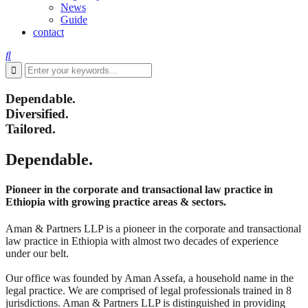
News
Guide
contact
Dependable.
Diversified.
Tailored.
Dependable.
Pioneer in the corporate and transactional law practice in
Ethiopia with growing practice areas & sectors.
Aman & Partners LLP is a pioneer in the corporate and transactional
law practice in Ethiopia with almost two decades of experience
under our belt.
Our office was founded by Aman Assefa, a household name in the
legal practice. We are comprised of legal professionals trained in 8
jurisdictions. Aman & Partners LLP is distinguished in providing