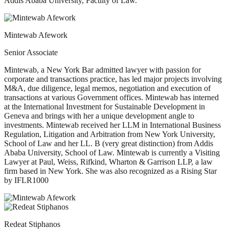
Addis Ababa University, Faculty of Law.
Mintewab Afework
Senior Associate
Mintewab, a New York Bar admitted lawyer with passion for
corporate and transactions practice, has led major projects involving
M&A, due diligence, legal memos, negotiation and execution of
transactions at various Government offices. Mintewab has interned
at the International Investment for Sustainable Development in
Geneva and brings with her a unique development angle to
investments. Mintewab received her LLM in International Business
Regulation, Litigation and Arbitration from New York University,
School of Law and her LL. B (very great distinction) from Addis
Ababa University, School of Law. Mintewab is currently a Visiting
Lawyer at Paul, Weiss, Rifkind, Wharton & Garrison LLP, a law
firm based in New York. She was also recognized as a Rising Star
by IFLR1000
Redeat Stiphanos