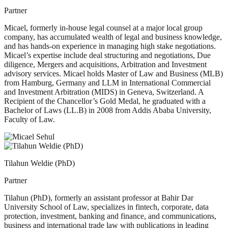
Partner
Micael, formerly in-house legal counsel at a major local group
company, has accumulated wealth of legal and business knowledge,
and has hands-on experience in managing high stake negotiations.
Micael’s expertise include deal structuring and negotiations, Due
diligence, Mergers and acquisitions, Arbitration and Investment
advisory services. Micael holds Master of Law and Business (MLB)
from Hamburg, Germany and LLM in International Commercial
and Investment Arbitration (MIDS) in Geneva, Switzerland. A
Recipient of the Chancellor’s Gold Medal, he graduated with a
Bachelor of Laws (LL.B) in 2008 from Addis Ababa University,
Faculty of Law.
Tilahun Weldie (PhD)
Partner
Tilahun (PhD), formerly an assistant professor at Bahir Dar
University School of Law, specializes in fintech, corporate, data
protection, investment, banking and finance, and communications,
business and international trade law with publications in leading