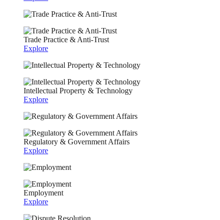
Trade Practice & Anti-Trust
Explore
Intellectual Property & Technology
Explore
Regulatory & Government Affairs
Explore
Employment
Explore