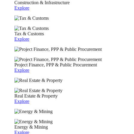
Construction & Infrastructure
Explore
Tax & Customs
Explore
Project Finance, PPP & Public Procurement
Explore
Real Estate & Property
Explore
Energy & Mining
Explore