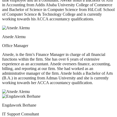
time employee and as a consultant. Aweke holds a Bachelor of Arts
in Accounting from Addis Ababa University College of Commerce
and Bachelor of Science in Computer Science from HiLCoE School
of Computer Science & Technology College and is currently
working towards his ACCA accountancy qualifications.
Atsede Alemu
Office Manager
Atsede, is the firm’s Finance Manager in charge of all financial
functions within the firm. She has over 6 years of extensive
experience as an accountant. Atsede oversees finance, accounting,
billing, and reporting at our firm. She had worked as an
administrative manager of the firm. Atsede holds a Bachelor of Arts
(B.A.) in accounting from Admas University and she is currently
working towards her ACCA accountancy qualification.
Engdawork Berhane
IT Support Consultant