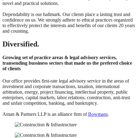
novel and practical solutions.
Dependability is our hallmark. Our clients place a lasting trust and
confidence on us. We strongly adhere to ethical practices organized
to effectively protect the interests and benefits of our clients 20 years
and counting.
Diversified.
Growing set of practice areas & legal advisory services,
transending bussiness sectors that made us the prefered choice
of clients
Our office provides first-rate legal advisory service in the areas of
investment and corporate transactions, taxation, international
arbitration, energy, project financing, intellectual property, public
enterprises, capital markets, labor relations, construction, anti-trust
and unfair competition, banking, and bankruptcy.
Aman & Partners LLP is an alliance firm of
Bowmans
.