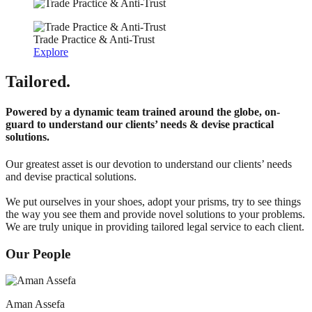
Trade Practice & Anti-Trust
Explore
Tailored.
Powered by a dynamic team trained around the globe, on-
guard to understand our clients’ needs & devise practical
solutions.
Our greatest asset is our devotion to understand our clients’ needs
and devise practical solutions.
We put ourselves in your shoes, adopt your prisms, try to see things
the way you see them and provide novel solutions to your problems.
We are truly unique in providing tailored legal service to each client.
Our People
Aman Assefa