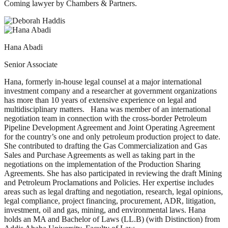
Coming lawyer by Chambers & Partners.
Hana Abadi
Senior Associate
Hana, formerly in-house legal counsel at a major international
investment company and a researcher at government organizations
has more than 10 years of extensive experience on legal and
multidisciplinary matters. Hana was member of an international
negotiation team in connection with the cross-border Petroleum
Pipeline Development Agreement and Joint Operating Agreement
for the country’s one and only petroleum production project to date.
She contributed to drafting the Gas Commercialization and Gas
Sales and Purchase Agreements as well as taking part in the
negotiations on the implementation of the Production Sharing
Agreements. She has also participated in reviewing the draft Mining
and Petroleum Proclamations and Policies. Her expertise includes
areas such as legal drafting and negotiation, research, legal opinions,
legal compliance, project financing, procurement, ADR, litigation,
investment, oil and gas, mining, and environmental laws. Hana
holds an MA and Bachelor of Laws (LL.B) (with Distinction) from