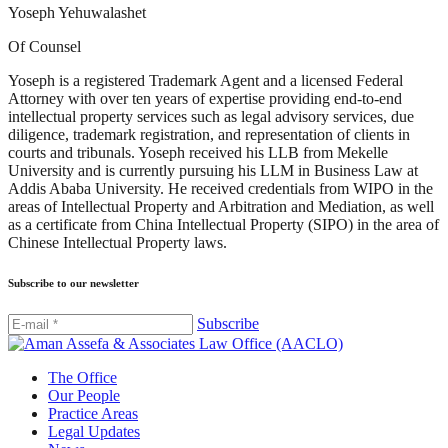
Yoseph Yehuwalashet
Of Counsel
Yoseph is a registered Trademark Agent and a licensed Federal
Attorney with over ten years of expertise providing end-to-end
intellectual property services such as legal advisory services, due
diligence, trademark registration, and representation of clients in
courts and tribunals. Yoseph received his LLB from Mekelle
University and is currently pursuing his LLM in Business Law at
Addis Ababa University. He received credentials from WIPO in the
areas of Intellectual Property and Arbitration and Mediation, as well
as a certificate from China Intellectual Property (SIPO) in the area of
Chinese Intellectual Property laws.
Subscribe to our newsletter
Subscribe
The Office
Our People
Practice Areas
Legal Updates