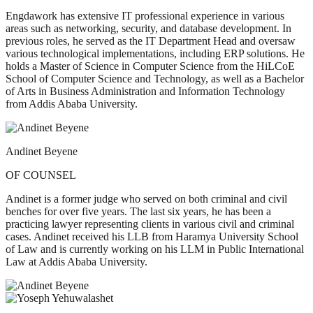
Engdawork has extensive IT professional experience in various
areas such as networking, security, and database development. In
previous roles, he served as the IT Department Head and oversaw
various technological implementations, including ERP solutions. He
holds a Master of Science in Computer Science from the HiLCoE
School of Computer Science and Technology, as well as a Bachelor
of Arts in Business Administration and Information Technology
from Addis Ababa University.
Andinet Beyene
OF COUNSEL
Andinet is a former judge who served on both criminal and civil
benches for over five years. The last six years, he has been a
practicing lawyer representing clients in various civil and criminal
cases. Andinet received his LLB from Haramya University School
of Law and is currently working on his LLM in Public International
Law at Addis Ababa University.