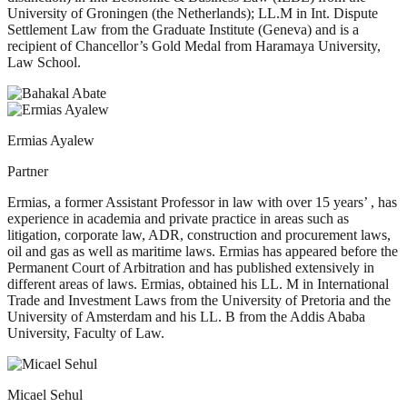
University of Groningen (the Netherlands); LL.M in Int. Dispute
Settlement Law from the Graduate Institute (Geneva) and is a
recipient of Chancellor’s Gold Medal from Haramaya University,
Law School.
Ermias Ayalew
Partner
Ermias, a former Assistant Professor in law with over 15 years’ , has
experience in academia and private practice in areas such as
litigation, corporate law, ADR, construction and procurement laws,
oil and gas as well as maritime laws. Ermias has appeared before the
Permanent Court of Arbitration and has published extensively in
different areas of laws. Ermias, obtained his LL. M in International
Trade and Investment Laws from the University of Pretoria and the
University of Amsterdam and his LL. B from the Addis Ababa
University, Faculty of Law.
Micael Sehul