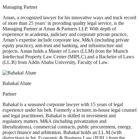
Managing Partner
Aman, a recognized lawyer for his innovative ways and track record
of more than 25 years’ in providing quality legal service, is the
Managing Partner at Aman & Partners LLP. With depth of
experience in academia, judiciary and corporate private practice,
Aman’s expertise include corporate law, M&A (including private
equity practice), anti-trust and banking, and infrastructure and
projects. Aman holds a Master of Laws (LLM) from the Munich
Intellectual Property Law Center (MIPLC) and a Bachelor of Laws
(LL.B) from Addis Ababa University, Faculty of Law.
Bahakal Abate
Partner
Bahakal is a seasoned corporate lawyer with 15 years of legal
experience under his belt. Formerly a lecturer, in-house legal counsel
and legal practitioner, Bahakal is skilled in investment and
regulatory matters, M&A (including privatization and
liberalizations), commercial contracts, public procurement, energy,
project finance and arbitration. Bahakal holds an LL.M (with
distinction) in Int. Economic & Business Law (IEBL) from the