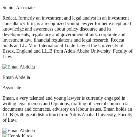
Senior Associate
Redeat, formerly an investment and legal analyst in an investment
consultancy firm, is a recognized young lawyer for her exceptional
knowledge and awareness about policy discourse and its
developments, regulatory and government affairs, corporate and
investment law, financial regulations and legal research. Redeat
holds an LL. M in International Trade Law at the University of
Essex, England and LL.B from Addis Ababa University, Faculty of
Law.
Eman Abdella
Associate
Eman, a very talented and young lawyer is currently engaged in
writing legal memos and Opinions, drafting of several commercial
documents and contracts, advisory on labour issues. Eman holds an
LL.B (with great distinction) from Addis Ababa University, Faculty
of Law.