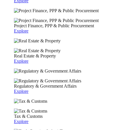
Explore
Project Finance, PPP & Public Procurement
Explore
Real Estate & Property
Explore
Regulatory & Government Affairs
Explore
Tax & Customs
Explore