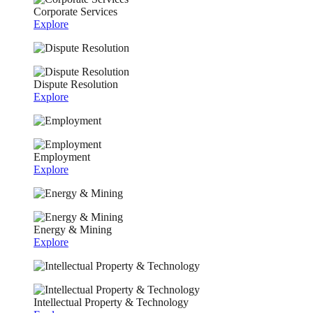
Corporate Services
Explore
Dispute Resolution
Explore
Employment
Explore
Energy & Mining
Explore
Intellectual Property & Technology