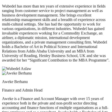
Wubedel has more than ten years of extensive experience in fields
ranging from customer service to project management as well as
business development management. She brings excellent
relationship management skills and a breadth of experience across
multi-cultural settings. She has had the opportunity to work for
various organizations, in different industries. Wubedel has gained
invaluable experiences working for a Commodity Exchange, an
airliner, a diplomatic mission, international development
organizations, and a private management consulting firm. Wubedel
holds a Bachelor of Art in Political Science and International
Relations from Addis Ababa University and an MBA from
University of Reading, Henley Business School, UK and she was
awarded for her “Significant Contribution to the MBA Programme”.
Aweke Berhanu
Finance and Admin Head
Aweke is a Finance and Account Manager with over 15 years of
experience both in the private and non-profit sector directing
accounting and finance functions of multiple organisations as a full-