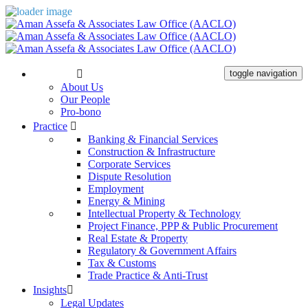
The Firm
toggle navigation
About Us
Our People
Pro-bono
Practice
Banking & Financial Services
Construction & Infrastructure
Corporate Services
Dispute Resolution
Employment
Energy & Mining
Intellectual Property & Technology
Project Finance, PPP & Public Procurement
Real Estate & Property
Regulatory & Government Affairs
Tax & Customs
Trade Practice & Anti-Trust
Insights
Legal Updates