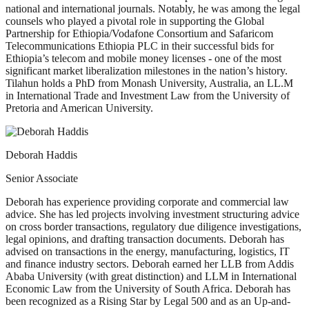
national and international journals. Notably, he was among the legal
counsels who played a pivotal role in supporting the Global
Partnership for Ethiopia/Vodafone Consortium and Safaricom
Telecommunications Ethiopia PLC in their successful bids for
Ethiopia’s telecom and mobile money licenses - one of the most
significant market liberalization milestones in the nation’s history.
Tilahun holds a PhD from Monash University, Australia, an LL.M
in International Trade and Investment Law from the University of
Pretoria and American University.
Deborah Haddis
Senior Associate
Deborah has experience providing corporate and commercial law
advice. She has led projects involving investment structuring advice
on cross border transactions, regulatory due diligence investigations,
legal opinions, and drafting transaction documents. Deborah has
advised on transactions in the energy, manufacturing, logistics, IT
and finance industry sectors. Deborah earned her LLB from Addis
Ababa University (with great distinction) and LLM in International
Economic Law from the University of South Africa. Deborah has
been recognized as a Rising Star by Legal 500 and as an Up-and-