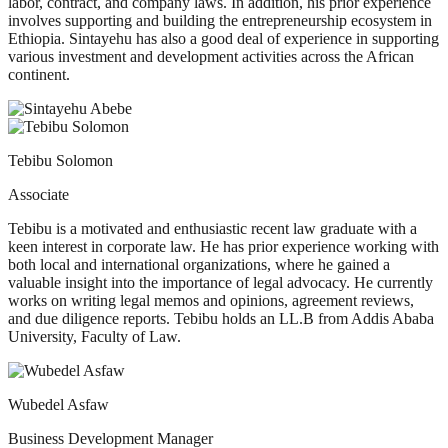
labor, contract, and company laws. In addition, his prior experience
involves supporting and building the entrepreneurship ecosystem in
Ethiopia. Sintayehu has also a good deal of experience in supporting
various investment and development activities across the African
continent.
Tebibu Solomon
Associate
Tebibu is a motivated and enthusiastic recent law graduate with a
keen interest in corporate law. He has prior experience working with
both local and international organizations, where he gained a
valuable insight into the importance of legal advocacy. He currently
works on writing legal memos and opinions, agreement reviews,
and due diligence reports. Tebibu holds an LL.B from Addis Ababa
University, Faculty of Law.
Wubedel Asfaw
Business Development Manager