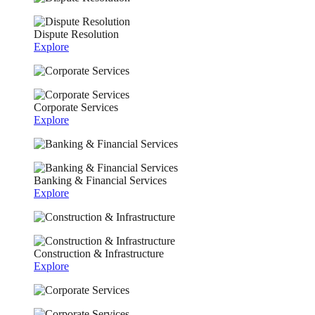
Dispute Resolution
Explore
Corporate Services
Explore
Banking & Financial Services
Explore
Construction & Infrastructure
Explore