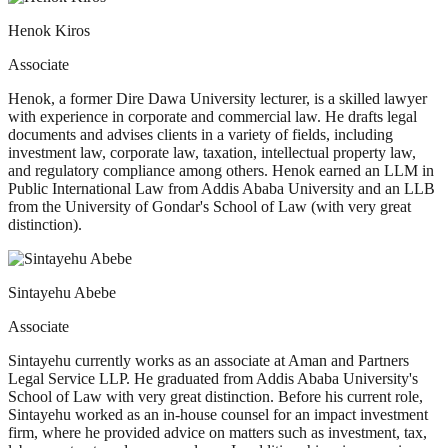
Henok Kiros
Associate
Henok, a former Dire Dawa University lecturer, is a skilled lawyer
with experience in corporate and commercial law. He drafts legal
documents and advises clients in a variety of fields, including
investment law, corporate law, taxation, intellectual property law,
and regulatory compliance among others. Henok earned an LLM in
Public International Law from Addis Ababa University and an LLB
from the University of Gondar's School of Law (with very great
distinction).
Sintayehu Abebe
Associate
Sintayehu currently works as an associate at Aman and Partners
Legal Service LLP. He graduated from Addis Ababa University's
School of Law with very great distinction. Before his current role,
Sintayehu worked as an in-house counsel for an impact investment
firm, where he provided advice on matters such as investment, tax,