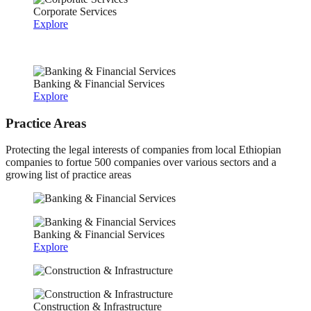
Corporate Services
Explore
Banking & Financial Services
Explore
Practice Areas
Protecting the legal interests of companies from local Ethiopian
companies to fortue 500 companies over various sectors and a
growing list of practice areas
Banking & Financial Services
Explore
Construction & Infrastructure