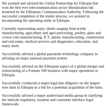
We assisted and advised the Global Partnership for Ethiopia that
won the first ever telecommunication sector liberalization bid
tendered by the Ethiopian Communication Authority. Following the
successful completion of the tender process, we assisted in
incorporating the operating entity in Ethiopia.
Currently representing many clients ranging from textile
manufacturing, agriculture and agro-processing, poultry, glass and
crown cork manufacturing, ICT, plastic manufacturing, construction
and real estate, medical services and diagnostics, education, and
many more.
Successfully advised a global payments technology company in
advising on major national payment system.
Successfully advised on the Ethiopian aspect of a global merger and
restructuring of a Fortune 500 business with major operations in
Ethiopia.
Successfully conducted a major legal due diligence on the largest
rose farm in Ethiopia in a bid for a potential acquisition of the farm.
Successfully advised a major audiovisual media group in clarifying
the intricate regulatory, taxation and consumer interface legal
framework.