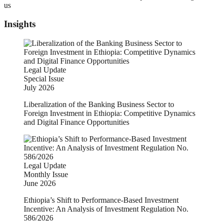
us
Insights
Legal Update
Special Issue
July 2026
Liberalization of the Banking Business Sector to
Foreign Investment in Ethiopia: Competitive Dynamics
and Digital Finance Opportunities
Legal Update
Monthly Issue
June 2026
Ethiopia’s Shift to Performance-Based Investment
Incentive: An Analysis of Investment Regulation No.
586/2026