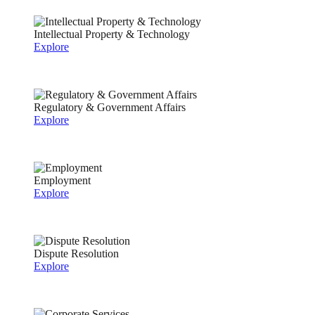
Intellectual Property & Technology
Explore
Regulatory & Government Affairs
Explore
Employment
Explore
Dispute Resolution
Explore