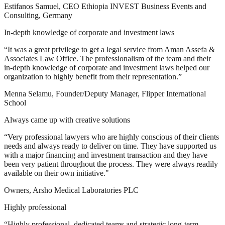
Estifanos Samuel, CEO Ethiopia INVEST Business Events and
Consulting, Germany
In-depth knowledge of corporate and investment laws
“It was a great privilege to get a legal service from Aman Assefa &
Associates Law Office. The professionalism of the team and their
in-depth knowledge of corporate and investment laws helped our
organization to highly benefit from their representation.”
Menna Selamu, Founder/Deputy Manager, Flipper International
School
Always came up with creative solutions
“Very professional lawyers who are highly conscious of their clients
needs and always ready to deliver on time. They have supported us
with a major financing and investment transaction and they have
been very patient throughout the process. They were always readily
available on their own initiative."
Owners, Arsho Medical Laboratories PLC
Highly professional
“Highly professional, dedicated teams and strategic long-term