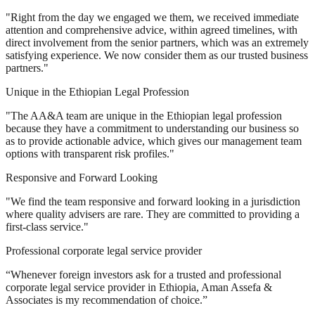
"Right from the day we engaged we them, we received immediate
attention and comprehensive advice, within agreed timelines, with
direct involvement from the senior partners, which was an extremely
satisfying experience. We now consider them as our trusted business
partners."
Unique in the Ethiopian Legal Profession
"The AA&A team are unique in the Ethiopian legal profession
because they have a commitment to understanding our business so
as to provide actionable advice, which gives our management team
options with transparent risk profiles."
Responsive and Forward Looking
"We find the team responsive and forward looking in a jurisdiction
where quality advisers are rare. They are committed to providing a
first-class service."
Professional corporate legal service provider
“Whenever foreign investors ask for a trusted and professional
corporate legal service provider in Ethiopia, Aman Assefa &
Associates is my recommendation of choice.”