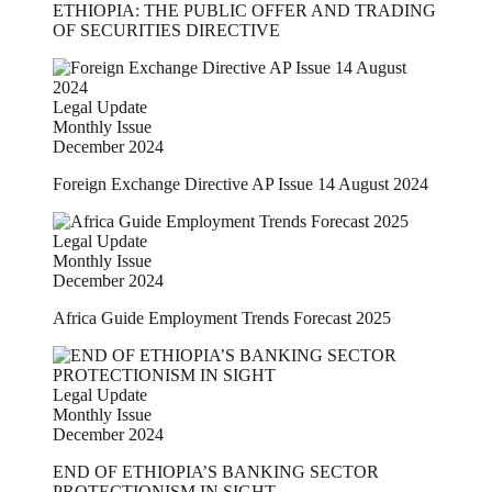
ETHIOPIA: THE PUBLIC OFFER AND TRADING
OF SECURITIES DIRECTIVE
Legal Update
Monthly Issue
December 2024
Foreign Exchange Directive AP Issue 14 August 2024
Legal Update
Monthly Issue
December 2024
Africa Guide Employment Trends Forecast 2025
Legal Update
Monthly Issue
December 2024
END OF ETHIOPIA’S BANKING SECTOR
PROTECTIONISM IN SIGHT