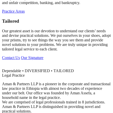
and unfair competition, banking, and bankruptcy.
Practice Areas
Tailored
Our greatest asset is our devotion to understand our clients’ needs
and devise practical solutions. We put ourselves in your shoes, adopt
your prisms, try to see things the way you see them and provide
novel solutions to your problems. We are truly unique in providing
tailored legal service to each client.
Contact Us
Our Signature
Dependable • DIVERSIFIED • TAILORED
Legal Practice
Aman & Partners LLP is a pioneer in the corporate and transactional
law practice in Ethiopia with almost two decades of experience
under our belt. Our office was founded by Aman Assefa, a
household name in the legal practice.
We are comprised of legal professionals trained in 8 jurisdictions.
Aman & Partners LLP is distinguished in providing novel and
practical solutions.