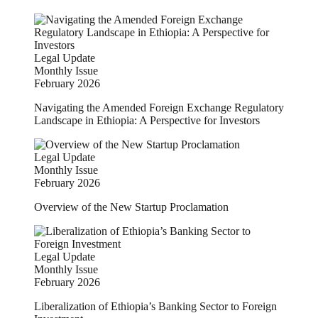
Legal Update
Monthly Issue
February 2026
Navigating the Amended Foreign Exchange Regulatory
Landscape in Ethiopia: A Perspective for Investors
Legal Update
Monthly Issue
February 2026
Overview of the New Startup Proclamation
Legal Update
Monthly Issue
February 2026
Liberalization of Ethiopia’s Banking Sector to Foreign