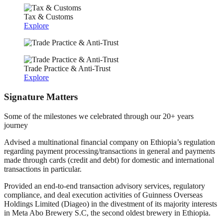
Tax & Customs
Explore
Trade Practice & Anti-Trust
Explore
Signature Matters
Some of the milestones we celebrated through our 20+ years
journey
Advised a multinational financial company on Ethiopia’s regulation
regarding payment processing/transactions in general and payments
made through cards (credit and debt) for domestic and international
transactions in particular.
Provided an end-to-end transaction advisory services, regulatory
compliance, and deal execution activities of Guinness Overseas
Holdings Limited (Diageo) in the divestment of its majority interests
in Meta Abo Brewery S.C, the second oldest brewery in Ethiopia.