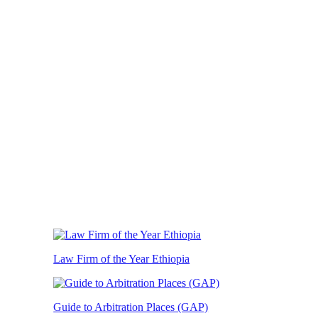
Law Firm of the Year Ethiopia
Guide to Arbitration Places (GAP)