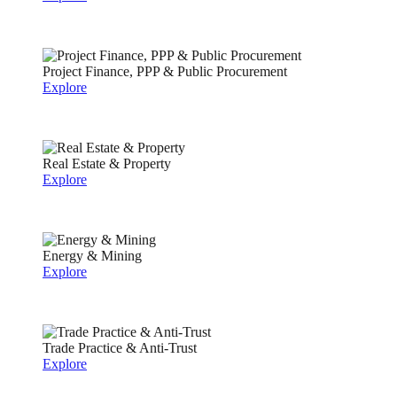
Project Finance, PPP & Public Procurement
Explore
Real Estate & Property
Explore
Energy & Mining
Explore
Trade Practice & Anti-Trust
Explore