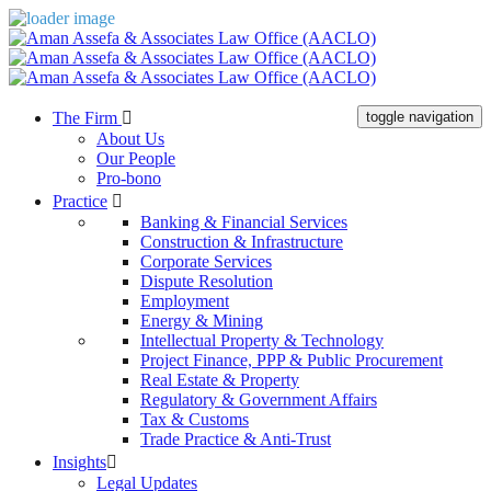
The Firm
toggle navigation
About Us
Our People
Pro-bono
Practice
Banking & Financial Services
Construction & Infrastructure
Corporate Services
Dispute Resolution
Employment
Energy & Mining
Intellectual Property & Technology
Project Finance, PPP & Public Procurement
Real Estate & Property
Regulatory & Government Affairs
Tax & Customs
Trade Practice & Anti-Trust
Insights
Legal Updates