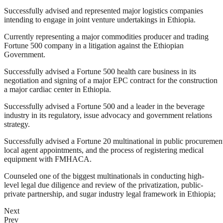
Successfully advised and represented major logistics companies
intending to engage in joint venture undertakings in Ethiopia.
Currently representing a major commodities producer and trading
Fortune 500 company in a litigation against the Ethiopian
Government.
Successfully advised a Fortune 500 health care business in its
negotiation and signing of a major EPC contract for the construction
a major cardiac center in Ethiopia.
Successfully advised a Fortune 500 and a leader in the beverage
industry in its regulatory, issue advocacy and government relations
strategy.
Successfully advised a Fortune 20 multinational in public procuremen
local agent appointments, and the process of registering medical
equipment with FMHACA.
Counseled one of the biggest multinationals in conducting high-
level legal due diligence and review of the privatization, public-
private partnership, and sugar industry legal framework in Ethiopia;
Next
Prev