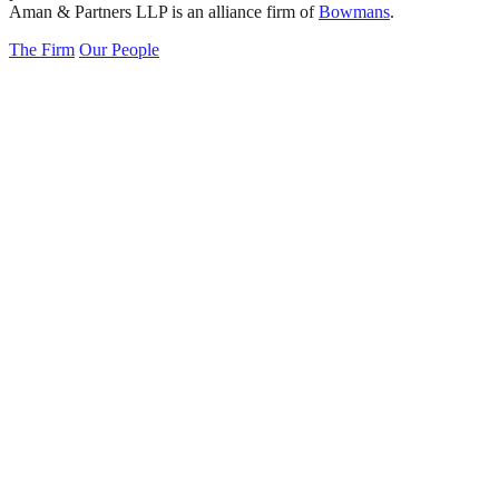
Aman & Partners LLP is an alliance firm of
Bowmans
.
The Firm
Our People