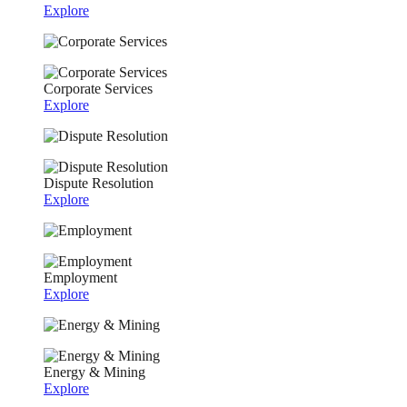
Explore
Corporate Services
Explore
Dispute Resolution
Explore
Employment
Explore
Energy & Mining
Explore