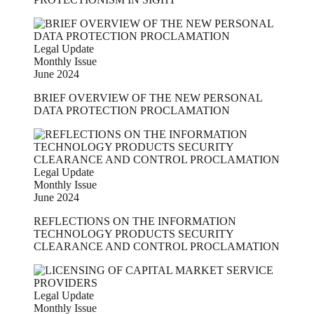
Legal Update
Monthly Issue
June 2024
BRIEF OVERVIEW OF THE NEW PERSONAL
DATA PROTECTION PROCLAMATION
Legal Update
Monthly Issue
June 2024
REFLECTIONS ON THE INFORMATION
TECHNOLOGY PRODUCTS SECURITY
CLEARANCE AND CONTROL PROCLAMATION
Legal Update
Monthly Issue