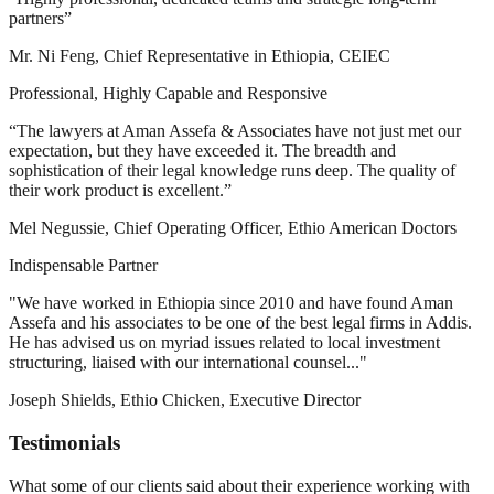
partners”
Mr. Ni Feng, Chief Representative in Ethiopia, CEIEC
Professional, Highly Capable and Responsive
“The lawyers at Aman Assefa & Associates have not just met our
expectation, but they have exceeded it. The breadth and
sophistication of their legal knowledge runs deep. The quality of
their work product is excellent.”
Mel Negussie, Chief Operating Officer, Ethio American Doctors
Indispensable Partner
"We have worked in Ethiopia since 2010 and have found Aman
Assefa and his associates to be one of the best legal firms in Addis.
He has advised us on myriad issues related to local investment
structuring, liaised with our international counsel..."
Joseph Shields, Ethio Chicken, Executive Director
Testimonials
What some of our clients said about their experience working with