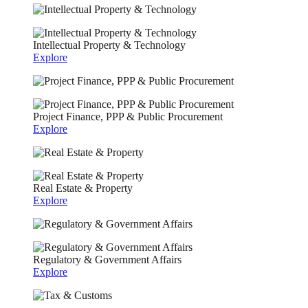
Intellectual Property & Technology
Explore
Project Finance, PPP & Public Procurement
Explore
Real Estate & Property
Explore
Regulatory & Government Affairs
Explore