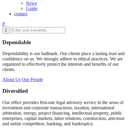
News
Guide
contact
Dependable
Dependability is our hallmark. Our clients place a lasting trust and
confidence on us. We strongly adhere to ethical practices. We are
organized to effectively protect the interests and benefits of our
clients.
About Us
Our People
Diversified
Our office provides first-rate legal advisory service in the areas of
investment and corporate transactions, taxation, international
arbitration, energy, project financing, intellectual property, public
enterprises, capital markets, labor relations, construction, anti-trust
and unfair competition, banking, and bankruptcy.