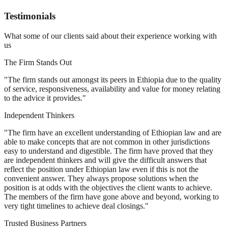
Testimonials
What some of our clients said about their experience working with
us
The Firm Stands Out
"The firm stands out amongst its peers in Ethiopia due to the quality
of service, responsiveness, availability and value for money relating
to the advice it provides."
Independent Thinkers
"The firm have an excellent understanding of Ethiopian law and are
able to make concepts that are not common in other jurisdictions
easy to understand and digestible. The firm have proved that they
are independent thinkers and will give the difficult answers that
reflect the position under Ethiopian law even if this is not the
convenient answer. They always propose solutions when the
position is at odds with the objectives the client wants to achieve.
The members of the firm have gone above and beyond, working to
very tight timelines to achieve deal closings."
Trusted Business Partners