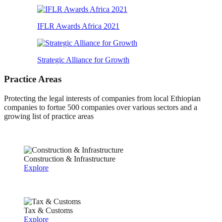
IFLR Awards Africa 2021
Strategic Alliance for Growth
Practice Areas
Protecting the legal interests of companies from local Ethiopian
companies to fortue 500 companies over various sectors and a
growing list of practice areas
Construction & Infrastructure
Explore
Tax & Customs
Explore