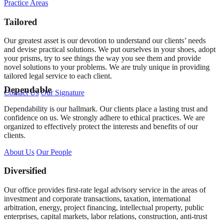
Practice Areas
Tailored
Our greatest asset is our devotion to understand our clients’ needs
and devise practical solutions. We put ourselves in your shoes, adopt
your prisms, try to see things the way you see them and provide
novel solutions to your problems. We are truly unique in providing
tailored legal service to each client.
Dependable
Contact Us
Our Signature
Dependability is our hallmark. Our clients place a lasting trust and
confidence on us. We strongly adhere to ethical practices. We are
organized to effectively protect the interests and benefits of our
clients.
About Us
Our People
Diversified
Our office provides first-rate legal advisory service in the areas of
investment and corporate transactions, taxation, international
arbitration, energy, project financing, intellectual property, public
enterprises, capital markets, labor relations, construction, anti-trust