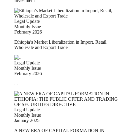
Investment
Legal Update
Monthly Issue
February 2026
Ethiopia’s Market Liberalization in Import, Retail,
Wholesale and Export Trade
Legal Update
Monthly Issue
February 2026
...
Legal Update
Monthly Issue
January 2025
A NEW ERA OF CAPITAL FORMATION IN