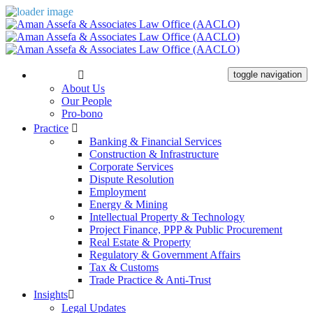
The Firm
toggle navigation
About Us
Our People
Pro-bono
Practice
Banking & Financial Services
Construction & Infrastructure
Corporate Services
Dispute Resolution
Employment
Energy & Mining
Intellectual Property & Technology
Project Finance, PPP & Public Procurement
Real Estate & Property
Regulatory & Government Affairs
Tax & Customs
Trade Practice & Anti-Trust
Insights
Legal Updates