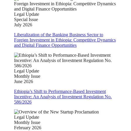
Legal Update
Special Issue
July 2026
Liberalization of the Banking Business Sector to
Foreign Investment in Ethiopia: Competitive Dynamics
and Digital Finance Opportunities
Legal Update
Monthly Issue
June 2026
Ethiopia’s Shift to Performance-Based Investment
Incentive: An Analysis of Investment Regulation No.
586/2026
Legal Update
Monthly Issue
February 2026