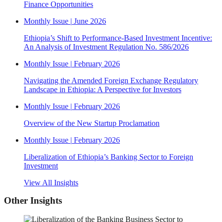
Finance Opportunities
Monthly Issue
|
June 2026
Ethiopia’s Shift to Performance-Based Investment Incentive:
An Analysis of Investment Regulation No. 586/2026
Monthly Issue
|
February 2026
Navigating the Amended Foreign Exchange Regulatory
Landscape in Ethiopia: A Perspective for Investors
Monthly Issue
|
February 2026
Overview of the New Startup Proclamation
Monthly Issue
|
February 2026
Liberalization of Ethiopia’s Banking Sector to Foreign
Investment
View All Insights
Other Insights