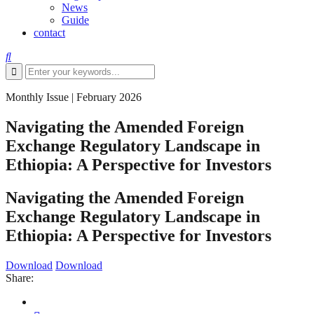
News
Guide
contact
Monthly Issue
|
February 2026
Navigating the Amended Foreign
Exchange Regulatory Landscape in
Ethiopia: A Perspective for Investors
Navigating the Amended Foreign
Exchange Regulatory Landscape in
Ethiopia: A Perspective for Investors
Download
Download
Share: