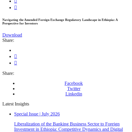
Navigating the Amended Foreign Exchange Regulatory Landscape in Ethiopia: A
Perspective for Investors
Download
Share:
Share:
Facebook
Twitter
Linkedin
Latest Insights
Special Issue
|
July 2026
Liberalization of the Banking Business Sector to Foreign
Investment in Ethiopia: Competitive Dynamics and Digital