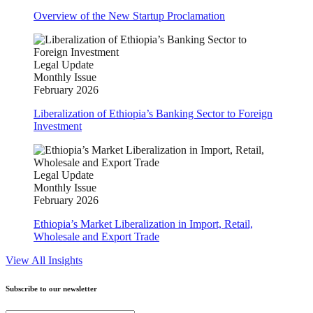
Overview of the New Startup Proclamation
Legal Update
Monthly Issue
February 2026
Liberalization of Ethiopia’s Banking Sector to Foreign
Investment
Legal Update
Monthly Issue
February 2026
Ethiopia’s Market Liberalization in Import, Retail,
Wholesale and Export Trade
View All Insights
Subscribe to our newsletter