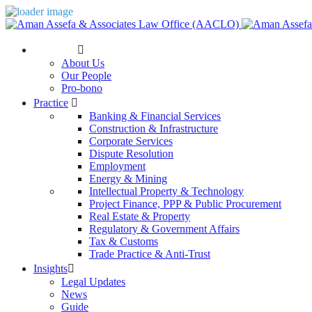
The Firm
About Us
Our People
Pro-bono
Practice
Banking & Financial Services
Construction & Infrastructure
Corporate Services
Dispute Resolution
Employment
Energy & Mining
Intellectual Property & Technology
Project Finance, PPP & Public Procurement
Real Estate & Property
Regulatory & Government Affairs
Tax & Customs
Trade Practice & Anti-Trust
Insights
Legal Updates
News
Guide