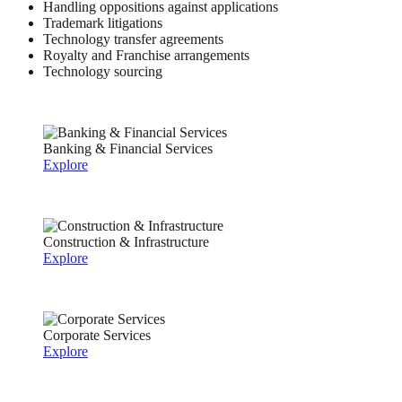
Handling oppositions against applications
Trademark litigations
Technology transfer agreements
Royalty and Franchise arrangements
Technology sourcing
Banking & Financial Services
Explore
Construction & Infrastructure
Explore
Corporate Services
Explore