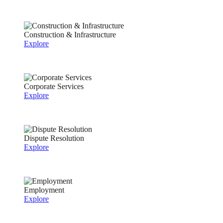
Construction & Infrastructure
Explore
Corporate Services
Explore
Dispute Resolution
Explore
Employment
Explore