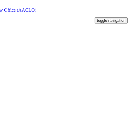
toggle navigation