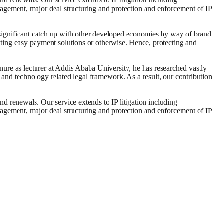
nagement, major deal structuring and protection and enforcement of IP
 a significant catch up with other developed economies by way of brand
tating easy payment solutions or otherwise. Hence, protecting and
enure as lecturer at Addis Ababa University, he has researched vastly
ty and technology related legal framework. As a result, our contribution
and renewals. Our service extends to IP litigation including
nagement, major deal structuring and protection and enforcement of IP