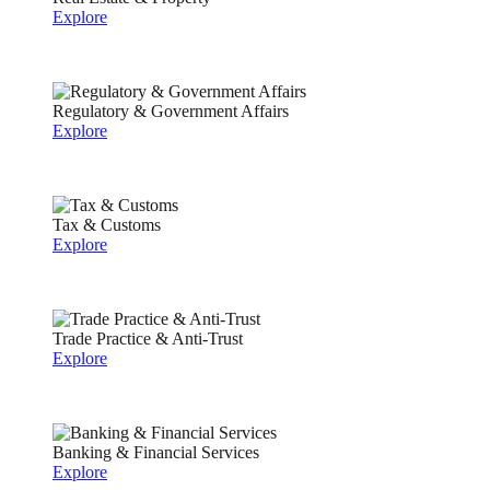
Explore
Regulatory & Government Affairs
Explore
Tax & Customs
Explore
Trade Practice & Anti-Trust
Explore
Banking & Financial Services
Explore