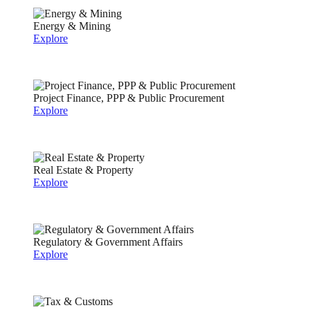
Energy & Mining
Explore
Project Finance, PPP & Public Procurement
Explore
Real Estate & Property
Explore
Regulatory & Government Affairs
Explore