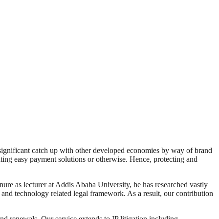
 a significant catch up with other developed economies by way of brand
tating easy payment solutions or otherwise. Hence, protecting and
enure as lecturer at Addis Ababa University, he has researched vastly
ty and technology related legal framework. As a result, our contribution
and renewals. Our service extends to IP litigation including