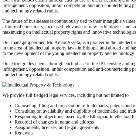
infringement, opposition, unfair competition and anti-counterfeiting 
and technology related rights.
The future of businesses is continuously tied to their intangible valu
affinity of consumers, increased relevance of new technologies and sof
maximizing on intellectual property rights and innovative technologies 
Our managing partner, Mr. Aman Assefa, is a pioneer in the intellectua
in the area of intellectual property laws in Ethiopia and abroad and has
to the development of the young intellectual property and technology l
Our Firm guides clients through each phase of the IP licensing and regi
infringement, opposition, unfair competition and anti-counterfeiting 
and technology related rights.
We provide full-fledged legal services, including but not limited to
Counseling, filing and prosecution of trademarks, patents and in
Consulting on availability and eligibility of trademarks and tra
Responding to objections raised by the Ethiopian Intellectual P
Recordal of changes in name and address
Assignments, licenses, and legal agreements
Renewals