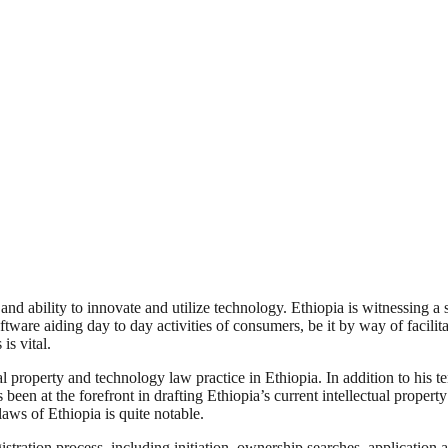
es and ability to innovate and utilize technology. Ethiopia is witnessing
tware aiding day to day activities of consumers, be it by way of facili
is vital.
l property and technology law practice in Ethiopia. In addition to his t
 been at the forefront in drafting Ethiopia’s current intellectual proper
aws of Ethiopia is quite notable.
stration process, including initiation, ownership searches, application 