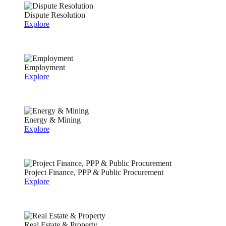
Dispute Resolution
Explore
Employment
Explore
Energy & Mining
Explore
Project Finance, PPP & Public Procurement
Explore
Real Estate & Property