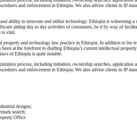
procedures and enforcement in Ethiopia. We also advise clients in IP ma
es and ability to innovate and utilize technology. Ethiopia is witnessing
tware aiding day to day activities of consumers, be it by way of facili
is vital.
l property and technology law practice in Ethiopia. In addition to his t
 been at the forefront in drafting Ethiopia’s current intellectual proper
aws of Ethiopia is quite notable.
stration process, including initiation, ownership searches, application 
procedures and enforcement in Ethiopia. We also advise clients in IP ma
dustrial designs;
demark search;
roperty Office