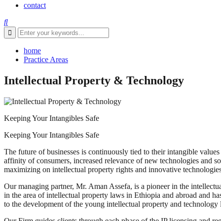
contact
home
Practice Areas
Intellectual Property & Technology
Keeping Your Intangibles Safe
Keeping Your Intangibles Safe
The future of businesses is continuously tied to their intangible valu
affinity of consumers, increased relevance of new technologies and sof
maximizing on intellectual property rights and innovative technologies 
Our managing partner, Mr. Aman Assefa, is a pioneer in the intellectua
in the area of intellectual property laws in Ethiopia and abroad and has
to the development of the young intellectual property and technology l
Our Firm guides clients through each phase of the IP licensing and regi