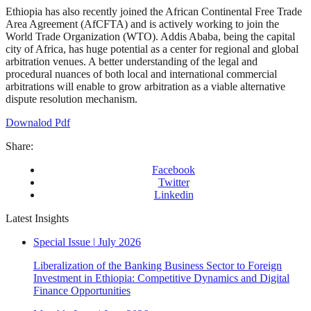
Ethiopia has also recently joined the African Continental Free Trade
Area Agreement (AfCFTA) and is actively working to join the
World Trade Organization (WTO). Addis Ababa, being the capital
city of Africa, has huge potential as a center for regional and global
arbitration venues. A better understanding of the legal and
procedural nuances of both local and international commercial
arbitrations will enable to grow arbitration as a viable alternative
dispute resolution mechanism.
Downalod Pdf
Share:
Facebook
Twitter
Linkedin
Latest Insights
Special Issue
|
July 2026
Liberalization of the Banking Business Sector to Foreign
Investment in Ethiopia: Competitive Dynamics and Digital
Finance Opportunities