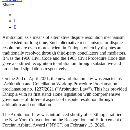
Share:
Arbitration, as a means of alternative dispute resolution mechanism,
has existed for long time. Such alternative mechanisms for dispute
resolution are even more ancient in Ethiopia whereby disputes are
traditionally resolved through third-party conciliators and mediators.
It was the 1960 Civil Code and the 1965 Civil Procedure Code that
gave a codified recognition to arbitration through substantive and
procedural stipulations respectively.
On the 2nd of April 2021, the new arbitration law was enacted as
‘Arbitration and Conciliation Working Procedure Proclamation’
proclamation no. 1237/2021 (“Arbitration Law”). This has provided
Ethiopia with its first stand-alone legislation with comprehensive
governance of different aspects of dispute resolution through
arbitration and conciliation.
The Arbitration Law was introduced shortly after Ethiopia ratified
the New York Convention on the Recognition and Enforcement of
Foreign Arbitral Award (“NYC”) on February 13, 2020.