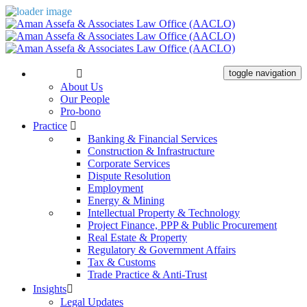
The Firm
toggle navigation
About Us
Our People
Pro-bono
Practice
Banking & Financial Services
Construction & Infrastructure
Corporate Services
Dispute Resolution
Employment
Energy & Mining
Intellectual Property & Technology
Project Finance, PPP & Public Procurement
Real Estate & Property
Regulatory & Government Affairs
Tax & Customs
Trade Practice & Anti-Trust
Insights
Legal Updates