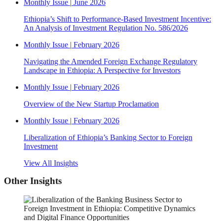
Monthly Issue
|
June 2026
Ethiopia’s Shift to Performance-Based Investment Incentive:
An Analysis of Investment Regulation No. 586/2026
Monthly Issue
|
February 2026
Navigating the Amended Foreign Exchange Regulatory
Landscape in Ethiopia: A Perspective for Investors
Monthly Issue
|
February 2026
Overview of the New Startup Proclamation
Monthly Issue
|
February 2026
Liberalization of Ethiopia’s Banking Sector to Foreign
Investment
View All Insights
Other Insights