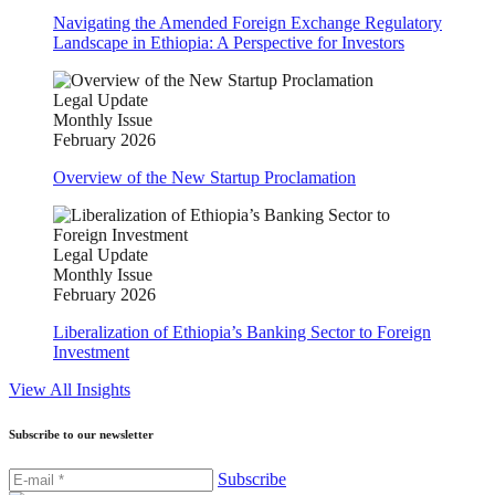
Navigating the Amended Foreign Exchange Regulatory
Landscape in Ethiopia: A Perspective for Investors
Legal Update
Monthly Issue
February 2026
Overview of the New Startup Proclamation
Legal Update
Monthly Issue
February 2026
Liberalization of Ethiopia’s Banking Sector to Foreign
Investment
View All Insights
Subscribe to our newsletter
Subscribe