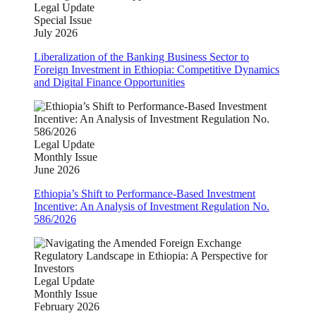
Legal Update
Special Issue
July 2026
Liberalization of the Banking Business Sector to
Foreign Investment in Ethiopia: Competitive Dynamics
and Digital Finance Opportunities
Legal Update
Monthly Issue
June 2026
Ethiopia’s Shift to Performance-Based Investment
Incentive: An Analysis of Investment Regulation No.
586/2026
Legal Update
Monthly Issue
February 2026