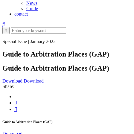
News
Guide
contact
Special Issue
|
January 2022
Guide to Arbitration Places (GAP)
Guide to Arbitration Places (GAP)
Download
Download
Share:
Guide to Arbitration Places (GAP)
Download