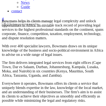
News
Guide
contact
Bowmans helps its clients manage legal complexity and unlock
opportunities in Africa. Its enviable track record of providing legal
services to the highest professional standards on the continent, spans
corporate, finance, competition, taxation, employment, technology,
and dispute resolution matters.
With over 400 specialist lawyers, Bowmans draws on its unique
knowledge of the business and socio-political environment in Africa
to advise on a wide range of legal issues.
The firm delivers integrated legal services from eight offices (Cape
Town, Dar es Salaam, Durban, Johannesburg, Kampala, Lusaka,
Moka, and Nairobi) in six countries (Kenya, Mauritius, South
Africa, Tanzania, Uganda, and Zambia).
Everywhere it operates, Bowmans offers its clients a service that
uniquely blends expertise in the law, knowledge of the local market,
and an understanding of their businesses. The firm’s aim is to assist
its clients to achieve their objectives as smoothly and efficiently as
possible while minimizing the legal and regulatory risks.