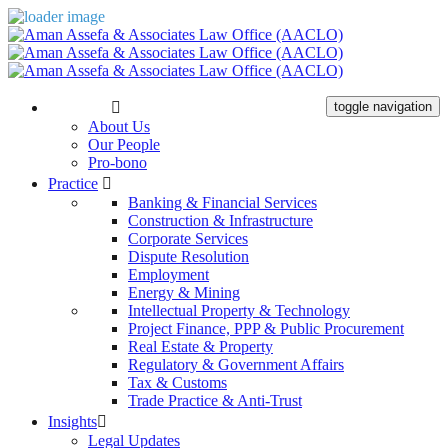
The Firm
toggle navigation
About Us
Our People
Pro-bono
Practice
Banking & Financial Services
Construction & Infrastructure
Corporate Services
Dispute Resolution
Employment
Energy & Mining
Intellectual Property & Technology
Project Finance, PPP & Public Procurement
Real Estate & Property
Regulatory & Government Affairs
Tax & Customs
Trade Practice & Anti-Trust
Insights
Legal Updates