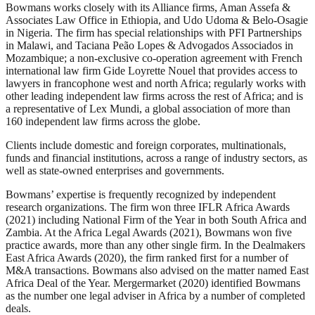
Bowmans works closely with its Alliance firms, Aman Assefa &
Associates Law Office in Ethiopia, and Udo Udoma & Belo-Osagie
in Nigeria. The firm has special relationships with PFI Partnerships
in Malawi, and Taciana Peão Lopes & Advogados Associados in
Mozambique; a non-exclusive co-operation agreement with French
international law firm Gide Loyrette Nouel that provides access to
lawyers in francophone west and north Africa; regularly works with
other leading independent law firms across the rest of Africa; and is
a representative of Lex Mundi, a global association of more than
160 independent law firms across the globe.
Clients include domestic and foreign corporates, multinationals,
funds and financial institutions, across a range of industry sectors, as
well as state-owned enterprises and governments.
Bowmans’ expertise is frequently recognized by independent
research organizations. The firm won three IFLR Africa Awards
(2021) including National Firm of the Year in both South Africa and
Zambia. At the Africa Legal Awards (2021), Bowmans won five
practice awards, more than any other single firm. In the Dealmakers
East Africa Awards (2020), the firm ranked first for a number of
M&A transactions. Bowmans also advised on the matter named East
Africa Deal of the Year. Mergermarket (2020) identified Bowmans
as the number one legal adviser in Africa by a number of completed
deals.