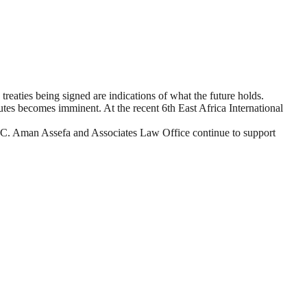
 treaties being signed are indications of what the future holds.
utes becomes imminent. At the recent 6th East Africa International
EDC. Aman Assefa and Associates Law Office continue to support