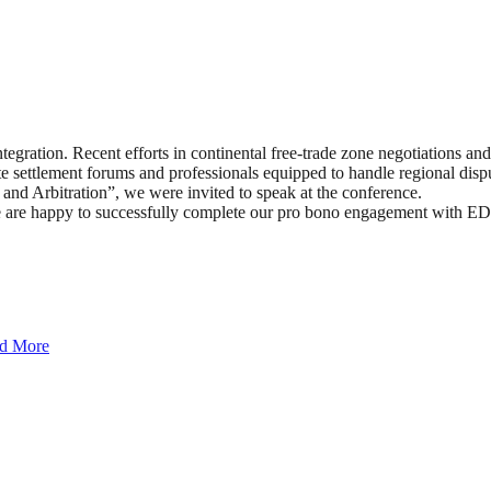
tegration. Recent efforts in continental free-trade zone negotiations and
e settlement forums and professionals equipped to handle regional disp
nd Arbitration”, we were invited to speak at the conference.
 we are happy to successfully complete our pro bono engagement with 
d More