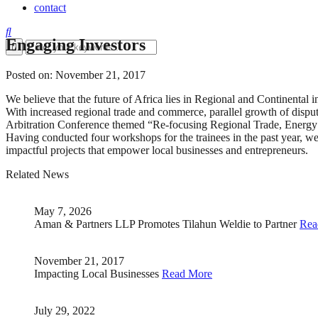
contact
Engaging Investors
Posted on: November 21, 2017
We believe that the future of Africa lies in Regional and Continental in
With increased regional trade and commerce, parallel growth of disput
Arbitration Conference themed “Re-focusing Regional Trade, Energy a
Having conducted four workshops for the trainees in the past year,
impactful projects that empower local businesses and entrepreneurs.
Related News
May 7, 2026
Aman & Partners LLP Promotes Tilahun Weldie to Partner
Rea
November 21, 2017
Impacting Local Businesses
Read More
July 29, 2022