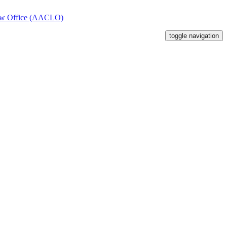
toggle navigation