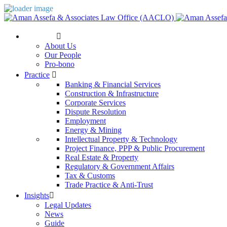
The Firm
About Us
Our People
Pro-bono
Practice
Banking & Financial Services
Construction & Infrastructure
Corporate Services
Dispute Resolution
Employment
Energy & Mining
Intellectual Property & Technology
Project Finance, PPP & Public Procurement
Real Estate & Property
Regulatory & Government Affairs
Tax & Customs
Trade Practice & Anti-Trust
Insights
Legal Updates
News
Guide